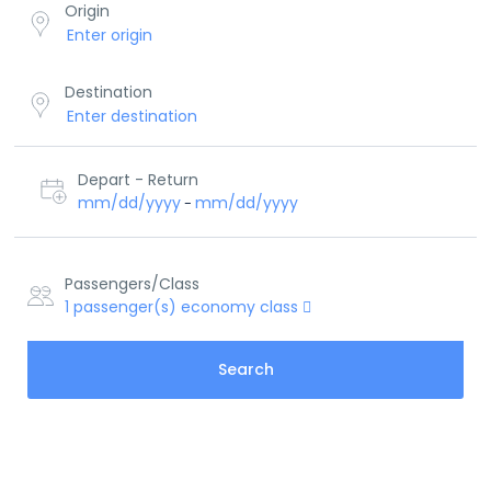
Origin
Destination
Depart - Return
mm/dd/yyyy
mm/dd/yyyy
-
Passengers/Class
1
passenger(s)
economy class
Search