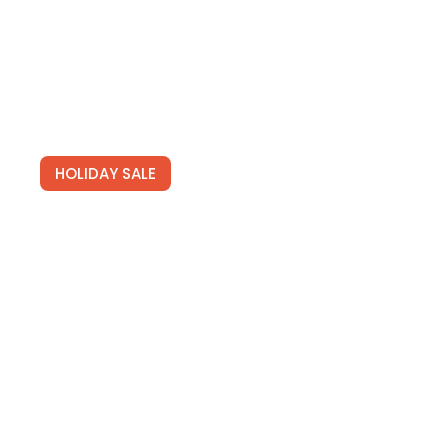
See Deals
HOLIDAY SALE
Newsletters
Join for free and get our tailored newsletters full of
hot travel deals.
SIGN UP