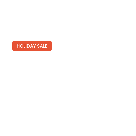
HOLIDAY SALE
Special Offers
Find Your Perfect Hotels Get the best prices on
20,000+ properties the best prices on
See Deals