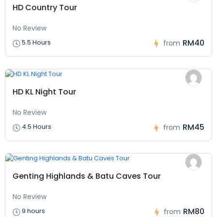
HD Country Tour
No Review
RM40
5.5 Hours
from
HD KL Night Tour
No Review
RM45
4.5 Hours
from
Genting Highlands & Batu Caves Tour
No Review
RM80
9 hours
from