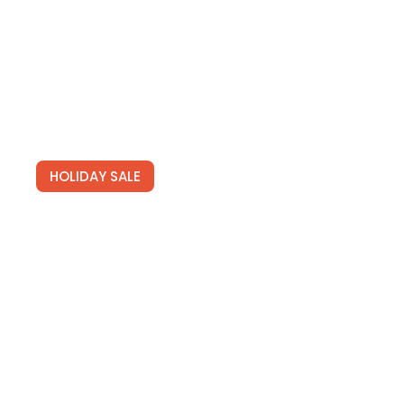
HOLIDAY SALE
Special Offers
Find Your Perfect Hotels Get the best prices on
20,000+ properties the best prices on