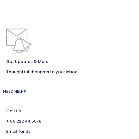
Get Updates & More
Thoughtful thoughts to your inbox
NEED HELP?
Call Us
+ 00 222 44 5678
Email for Us