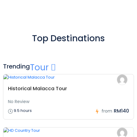
Top Destinations
Tour
Trending
Historical Malacca Tour
No Review
RM140
9.5 hours
from