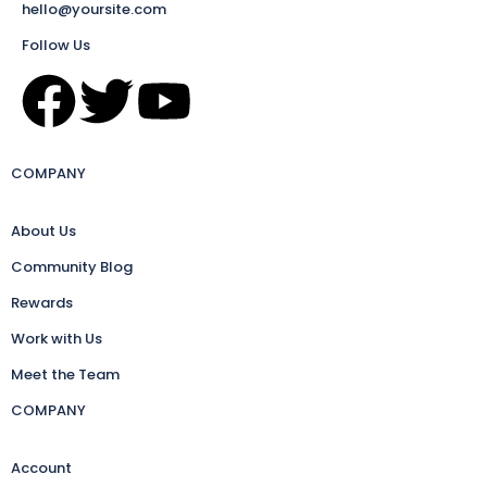
hello@yoursite.com
Follow Us
COMPANY
About Us
Community Blog
Rewards
Work with Us
Meet the Team
COMPANY
Account