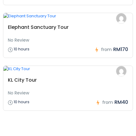
Elephant Sanctuary Tour
No Review
RM170
10 hours
from
KL City Tour
No Review
RM40
10 hours
from