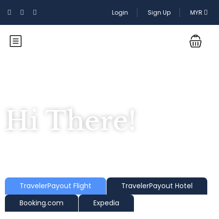
Login
Sign Up
MYR
Hi There!
Where would you like to go?
TravelerPayout Flight
TravelerPayout Hotel
Booking.com
Expedia