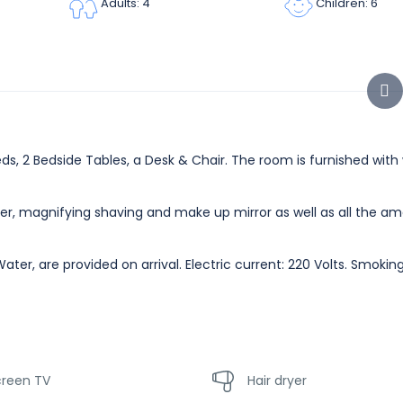
Children: 6
Adults: 4
s, 2 Bedside Tables, a Desk & Chair. The room is furnished with w
er, magnifying shaving and make up mirror as well as all the am
ater, are provided on arrival. Electric current: 220 Volts. Smoki
creen TV
Hair dryer