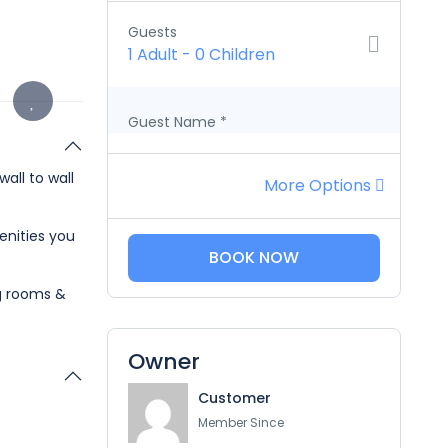
Guests
1 Adult
-
0 Children
Guest Name
*
all to wall
More Options
enities you
BOOK NOW
ng rooms &
Owner
Customer
Member Since