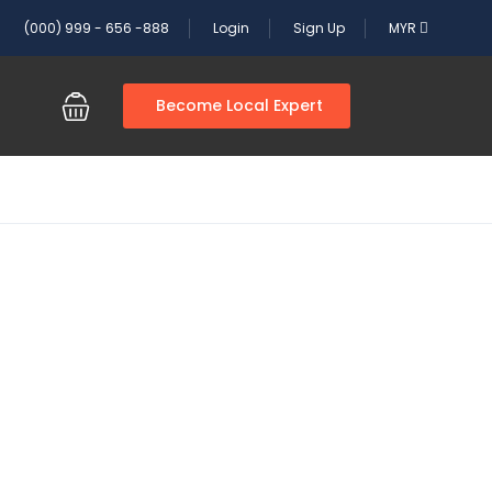
(000) 999 - 656 -888
Login
Sign Up
MYR
Become Local Expert