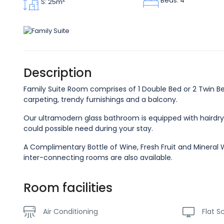
Beds: 4
S: 25m
Description
Family Suite Room comprises of 1 Double Bed or 2 Twin Bed
carpeting, trendy furnishings and a balcony.
Our ultramodern glass bathroom is equipped with hairdry
could possible need during your stay.
A Complimentary Bottle of Wine, Fresh Fruit and Mineral W
inter-connecting rooms are also available.
Room facilities
Air Conditioning
Flat S