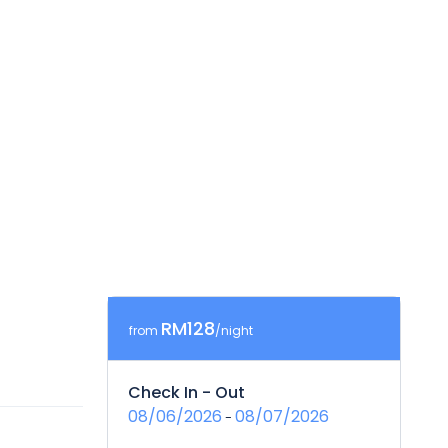
RM128
from
/night
Check In - Out
08/06/2026
08/07/2026
-