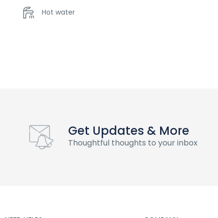
Hot water
Get Updates & More
Thoughtful thoughts to your inbox