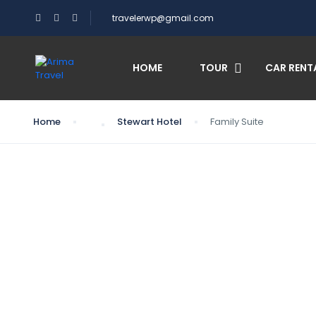
travelerwp@gmail.com
HOME
TOUR
CAR RENT
Home
Stewart Hotel
Family Suite