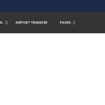
AL
AIRPORT TRANSFER
PAGES