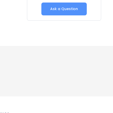
Ask a Question