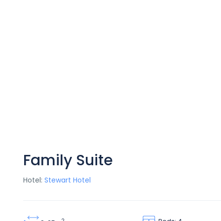
Family Suite
Hotel:
Stewart Hotel
2