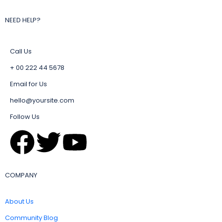
NEED HELP?
Call Us
+ 00 222 44 5678
Email for Us
hello@yoursite.com
Follow Us
COMPANY
About Us
Community Blog