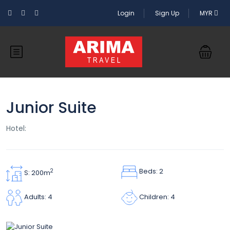
Login
Sign Up
MYR
Junior Suite
Hotel:
Beds: 2
2
S: 200m
Children: 4
Adults: 4