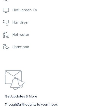
Flat Screen TV
Hair dryer
Hot water
Shampoo
Get Updates & More
Thoughtful thoughts to your inbox