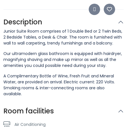
Description
Junior Suite Room comprises of 1 Double Bed or 2 Twin Beds,
2 Bedside Tables, a Desk & Chair. The room is furnished with
wall to wall carpeting, trendy furnishings and a balcony.
Our ultramodern glass bathroom is equipped with hairdryer,
magnifying shaving and make up mirror as well as all the
amenities you could possible need during your stay.
A Complimentary Bottle of Wine, Fresh Fruit and Mineral
Water, are provided on arrival. Electric current: 220 Volts.
Smoking rooms & inter-connecting rooms are also
available.
Room facilities
Air Conditioning