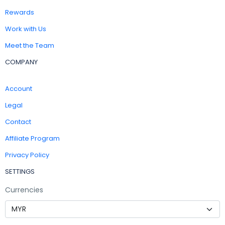
Rewards
Work with Us
Meet the Team
COMPANY
Account
Legal
Contact
Affiliate Program
Privacy Policy
SETTINGS
Currencies