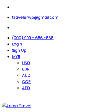
travelerwp@gmail.com
(000) 999 - 656 -888
Login
Sign Up
MYR
USD
EUR
AUD
COP
AED