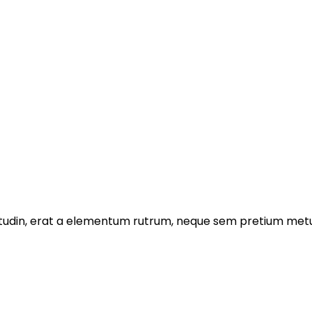
licitudin, erat a elementum rutrum, neque sem pretium metu