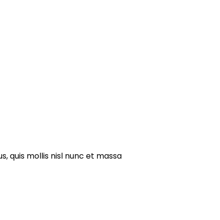
s, quis mollis nisl nunc et massa