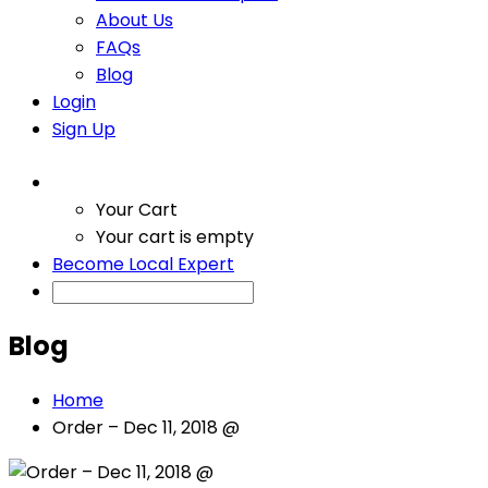
About Us
FAQs
Blog
Login
Sign Up
Your Cart
Your cart is empty
Become Local Expert
Blog
Home
Order – Dec 11, 2018 @