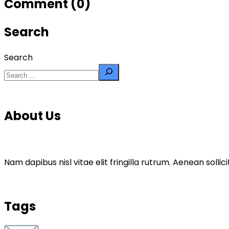
Comment (0)
Search
Search
About Us
Nam dapibus nisl vitae elit fringilla rutrum. Aenean sol
Tags