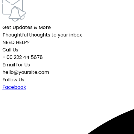
Get Updates & More
Thoughtful thoughts to your inbox
NEED HELP?
Call Us
+ 00 222 44 5678
Email for Us
hello@yoursite.com
Follow Us
Facebook