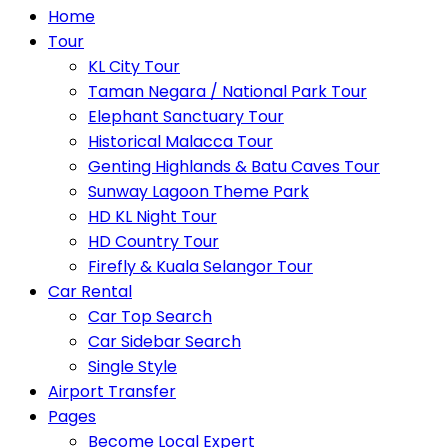
Home
Tour
KL City Tour
Taman Negara / National Park Tour
Elephant Sanctuary Tour
Historical Malacca Tour
Genting Highlands & Batu Caves Tour
Sunway Lagoon Theme Park
HD KL Night Tour
HD Country Tour
Firefly & Kuala Selangor Tour
Car Rental
Car Top Search
Car Sidebar Search
Single Style
Airport Transfer
Pages
Become Local Expert