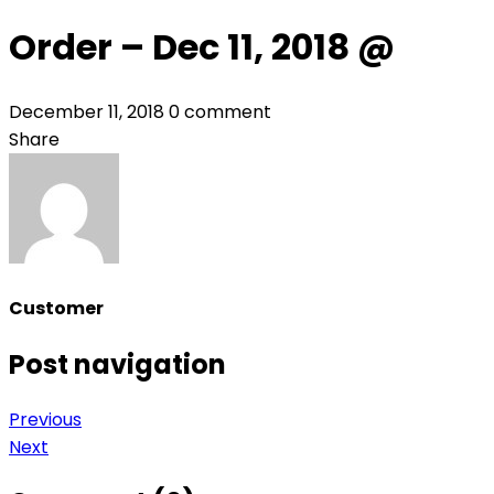
Order – Dec 11, 2018 @
December 11, 2018
0 comment
Share
Customer
Post navigation
Previous
Next