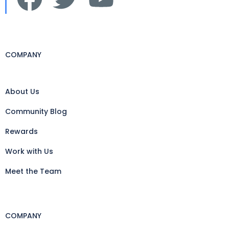
COMPANY
About Us
Community Blog
Rewards
Work with Us
Meet the Team
COMPANY