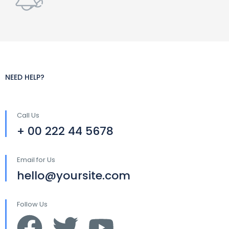
NEED HELP?
Call Us
+ 00 222 44 5678
Email for Us
hello@yoursite.com
Follow Us