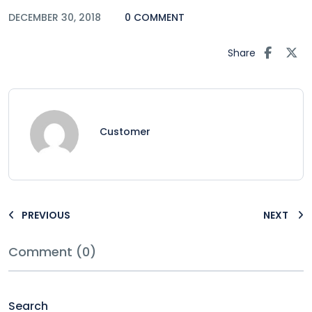
DECEMBER 30, 2018
0 COMMENT
Share
Customer
PREVIOUS
NEXT
Comment (0)
Search