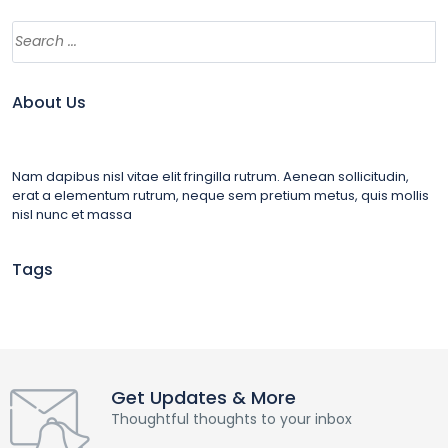
About Us
Nam dapibus nisl vitae elit fringilla rutrum. Aenean sollicitudin,
erat a elementum rutrum, neque sem pretium metus, quis mollis
nisl nunc et massa
Tags
Get Updates & More
Thoughtful thoughts to your inbox