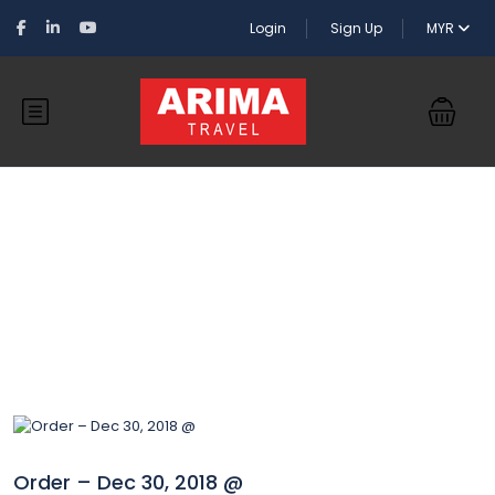
Login
Sign Up
MYR
Blog
Order – Dec 30, 2018 @