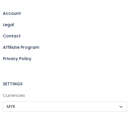
Account
Legal
Contact
Affiliate Program
Privacy Policy
SETTINGS
Currencies