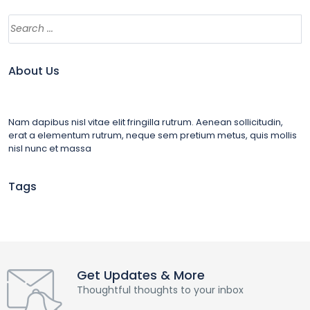
About Us
Nam dapibus nisl vitae elit fringilla rutrum. Aenean sollicitudin,
erat a elementum rutrum, neque sem pretium metus, quis mollis
nisl nunc et massa
Tags
Get Updates & More
Thoughtful thoughts to your inbox