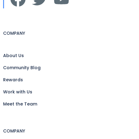
COMPANY
About Us
Community Blog
Rewards
Work with Us
Meet the Team
COMPANY