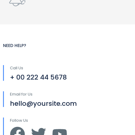
NEED HELP?
Call Us
+ 00 222 44 5678
Email for Us
hello@yoursite.com
Follow Us