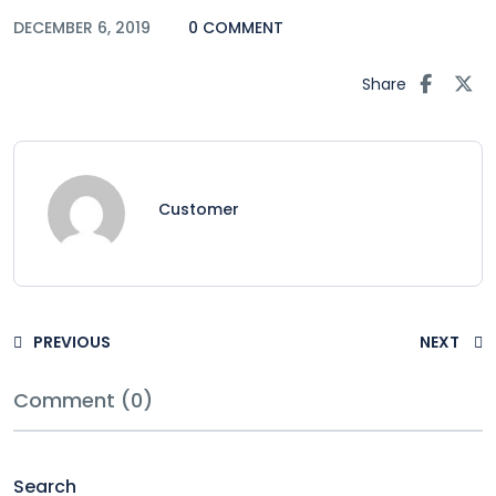
DECEMBER 6, 2019
0 COMMENT
Share
Customer
PREVIOUS
NEXT
Comment (0)
Search