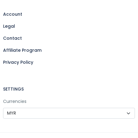
Account
Legal
Contact
Affiliate Program
Privacy Policy
SETTINGS
Currencies