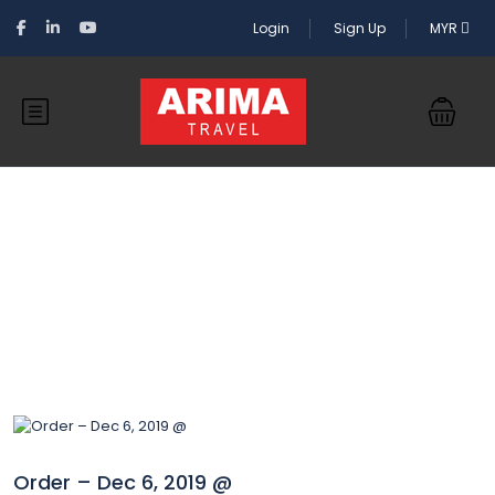
Login
Sign Up
MYR
Blog
Order – Dec 6, 2019 @