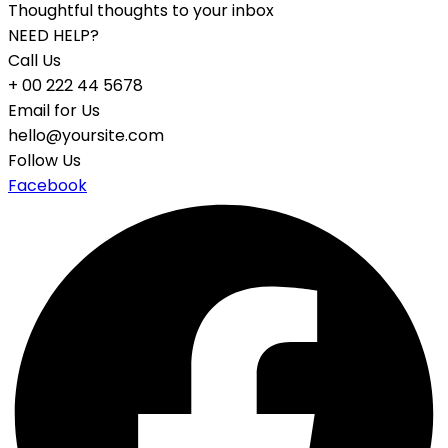
Thoughtful thoughts to your inbox
NEED HELP?
Call Us
+ 00 222 44 5678
Email for Us
hello@yoursite.com
Follow Us
Facebook