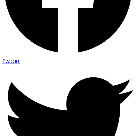
Twitter