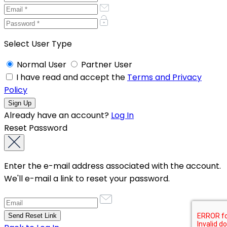
Select User Type
Normal User
Partner User
I have read and accept the
Terms and Privacy
Policy
Already have an account?
Log In
Reset Password
Enter the e-mail address associated with the account.
We'll e-mail a link to reset your password.