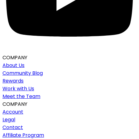
COMPANY
About Us
Community Blog
Rewards
Work with Us
Meet the Team
COMPANY
Account
Legal
Contact
Affiliate Program