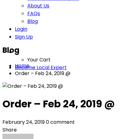
About Us
FAQs
Blog
Login
Sign Up
Blog
Your Cart
Home
Become Local Expert
Order – Feb 24, 2019 @
Order – Feb 24, 2019 @
February 24, 2019
0 comment
Share