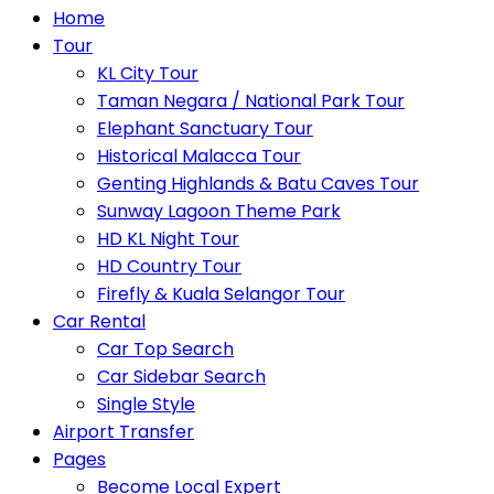
Home
Tour
KL City Tour
Taman Negara / National Park Tour
Elephant Sanctuary Tour
Historical Malacca Tour
Genting Highlands & Batu Caves Tour
Sunway Lagoon Theme Park
HD KL Night Tour
HD Country Tour
Firefly & Kuala Selangor Tour
Car Rental
Car Top Search
Car Sidebar Search
Single Style
Airport Transfer
Pages
Become Local Expert