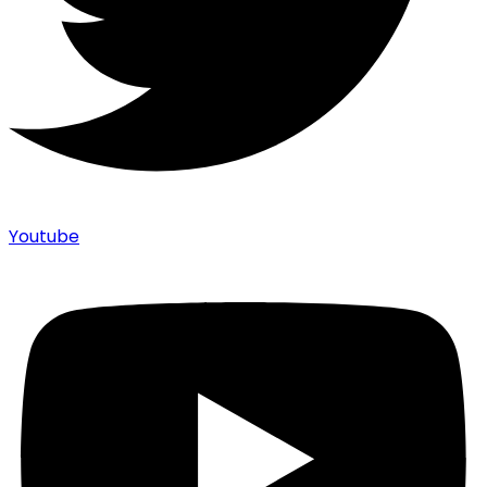
Youtube