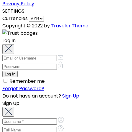
Privacy Policy
SETTINGS
Currencies
Copyright © 2022 by
Traveler Theme
Log In
Remember me
Forgot Password?
Do not have an account?
Sign Up
Sign Up