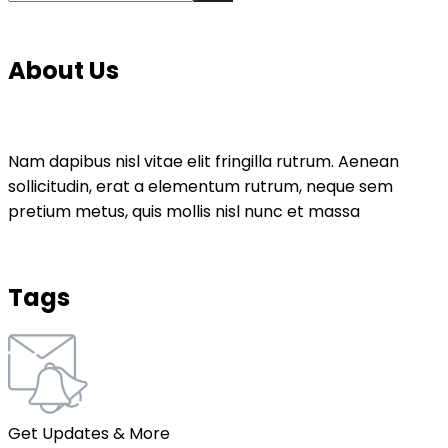
About Us
Nam dapibus nisl vitae elit fringilla rutrum. Aenean
sollicitudin, erat a elementum rutrum, neque sem
pretium metus, quis mollis nisl nunc et massa
Tags
Get Updates & More