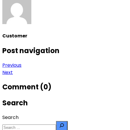
Customer
Post navigation
Previous
Next
Comment (0)
Search
Search