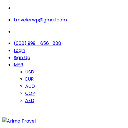
travelerwp@gmail.com
(000) 999 - 656 -888
Login
Sign Up
MYR
USD
EUR
AUD
COP
AED