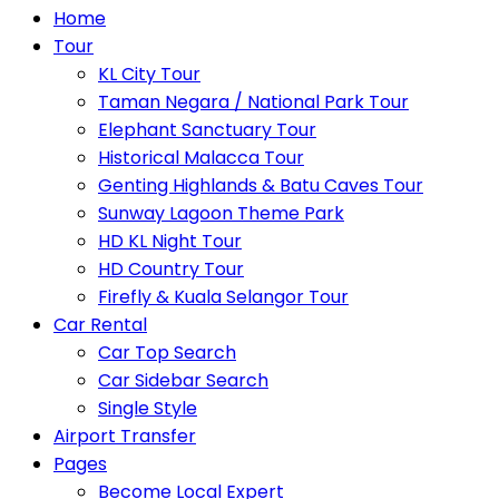
Home
Tour
KL City Tour
Taman Negara / National Park Tour
Elephant Sanctuary Tour
Historical Malacca Tour
Genting Highlands & Batu Caves Tour
Sunway Lagoon Theme Park
HD KL Night Tour
HD Country Tour
Firefly & Kuala Selangor Tour
Car Rental
Car Top Search
Car Sidebar Search
Single Style
Airport Transfer
Pages
Become Local Expert