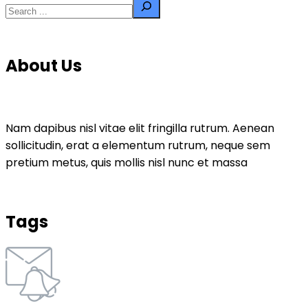
About Us
Nam dapibus nisl vitae elit fringilla rutrum. Aenean
sollicitudin, erat a elementum rutrum, neque sem
pretium metus, quis mollis nisl nunc et massa
Tags