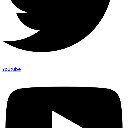
Youtube