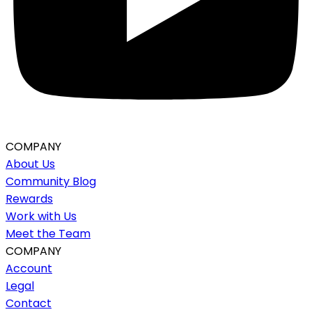
COMPANY
About Us
Community Blog
Rewards
Work with Us
Meet the Team
COMPANY
Account
Legal
Contact