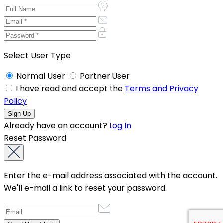
Select User Type
Normal User
Partner User
I have read and accept the
Terms and Privacy
Policy
Already have an account?
Log In
Reset Password
Enter the e-mail address associated with the account.
We'll e-mail a link to reset your password.