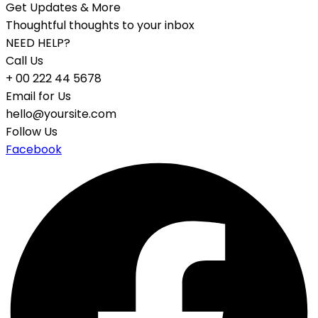
Get Updates & More
Thoughtful thoughts to your inbox
NEED HELP?
Call Us
+ 00 222 44 5678
Email for Us
hello@yoursite.com
Follow Us
Facebook