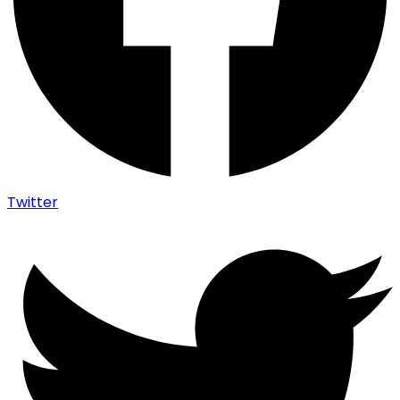
Twitter