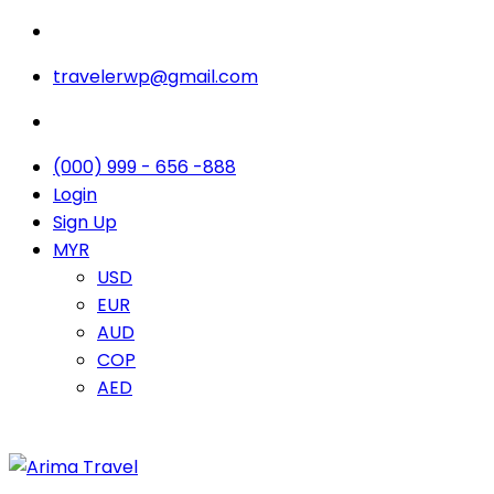
travelerwp@gmail.com
(000) 999 - 656 -888
Login
Sign Up
MYR
USD
EUR
AUD
COP
AED