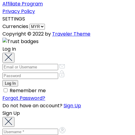
Affiliate Program
Privacy Policy
SETTINGS
Currencies
Copyright © 2022 by
Traveler Theme
Log In
Remember me
Forgot Password?
Do not have an account?
Sign Up
Sign Up