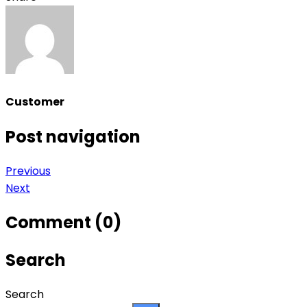
Customer
Post navigation
Previous
Next
Comment (0)
Search
Search