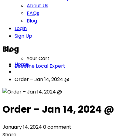
About Us
FAQs
Blog
Login
Sign Up
Blog
Your Cart
Home
Become Local Expert
Order – Jan 14, 2024 @
Order – Jan 14, 2024 @
January 14, 2024
0 comment
Share