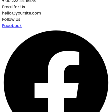
+ 00 222 44 5678
Email for Us
hello@yoursite.com
Follow Us
Facebook