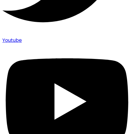
Youtube