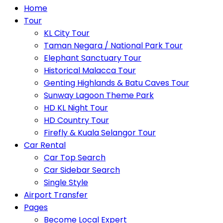
Home
Tour
KL City Tour
Taman Negara / National Park Tour
Elephant Sanctuary Tour
Historical Malacca Tour
Genting Highlands & Batu Caves Tour
Sunway Lagoon Theme Park
HD KL Night Tour
HD Country Tour
Firefly & Kuala Selangor Tour
Car Rental
Car Top Search
Car Sidebar Search
Single Style
Airport Transfer
Pages
Become Local Expert