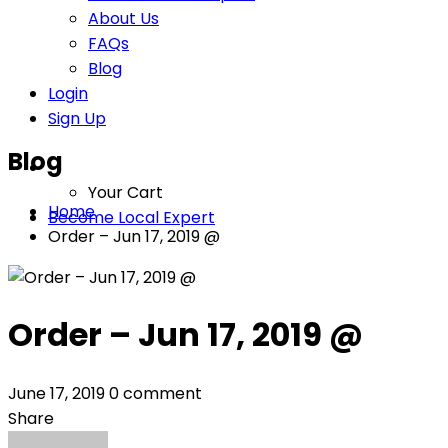
About Us
FAQs
Blog
Login
Sign Up
Blog
Your Cart
Home
Become Local Expert
Order – Jun 17, 2019 @
Order – Jun 17, 2019 @
June 17, 2019
0 comment
Share