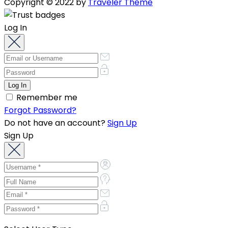
Copyright © 2022 by
Traveler Theme
Log In
Remember me
Forgot Password?
Do not have an account?
Sign Up
Sign Up