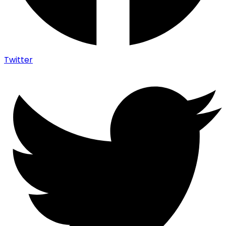
Twitter