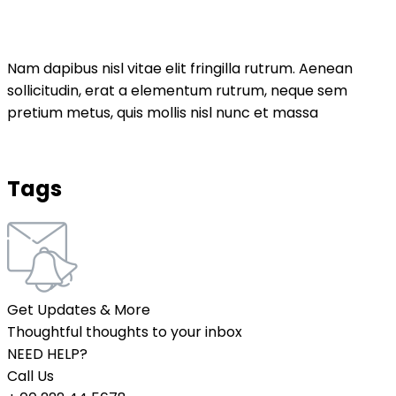
Nam dapibus nisl vitae elit fringilla rutrum. Aenean
sollicitudin, erat a elementum rutrum, neque sem
pretium metus, quis mollis nisl nunc et massa
Tags
Get Updates & More
Thoughtful thoughts to your inbox
NEED HELP?
Call Us