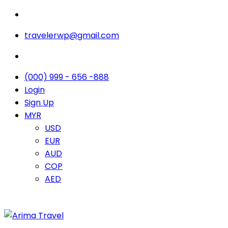
travelerwp@gmail.com
(000) 999 - 656 -888
Login
Sign Up
MYR
USD
EUR
AUD
COP
AED