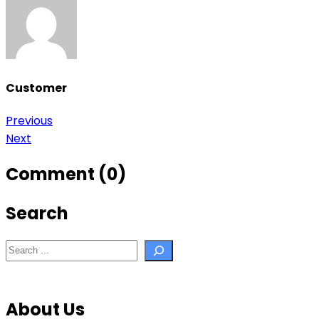
Customer
Post
Previous
Next
navigation
Comment (0)
Search
Search
About Us