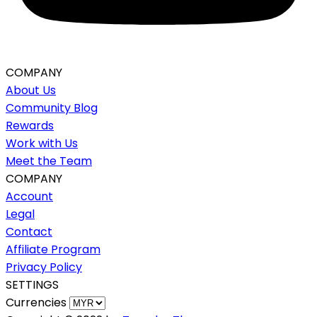
COMPANY
About Us
Community Blog
Rewards
Work with Us
Meet the Team
COMPANY
Account
Legal
Contact
Affiliate Program
Privacy Policy
SETTINGS
Currencies