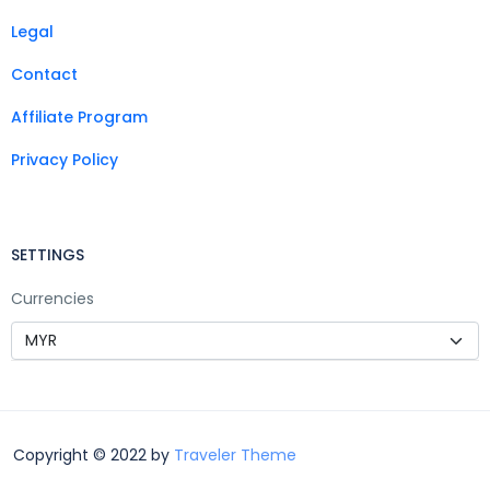
Legal
Contact
Affiliate Program
Privacy Policy
SETTINGS
Currencies
Copyright © 2022 by
Traveler Theme