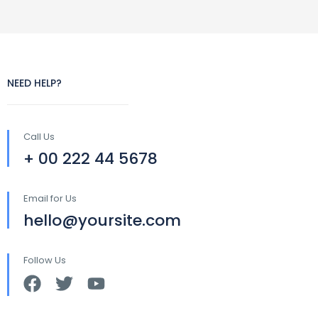
NEED HELP?
Call Us
+ 00 222 44 5678
Email for Us
hello@yoursite.com
Follow Us