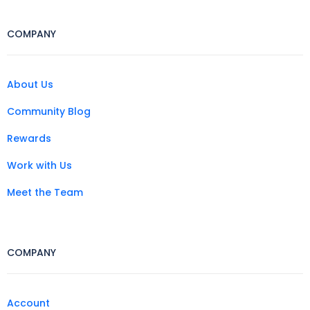
COMPANY
About Us
Community Blog
Rewards
Work with Us
Meet the Team
COMPANY
Account