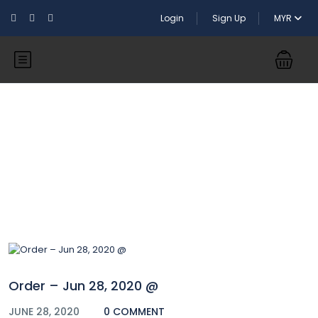
Login
Sign Up
MYR
Blog
Order – Jun 28, 2020 @
JUNE 28, 2020
0 COMMENT