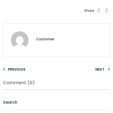
Share
Customer
PREVIOUS
NEXT
Comment (0)
Search