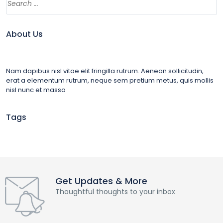
About Us
Nam dapibus nisl vitae elit fringilla rutrum. Aenean sollicitudin,
erat a elementum rutrum, neque sem pretium metus, quis mollis
nisl nunc et massa
Tags
Get Updates & More
Thoughtful thoughts to your inbox