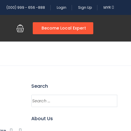
(000) 999 - 656 -888
Login
Sign Up
MYR
Become Local Expert
Search
Search
About Us
are