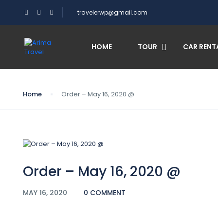
travelerwp@gmail.com
Blog
HOME
TOUR
CAR RENT
Home
Order – May 16, 2020 @
Order – May 16, 2020 @
MAY 16, 2020
0 COMMENT