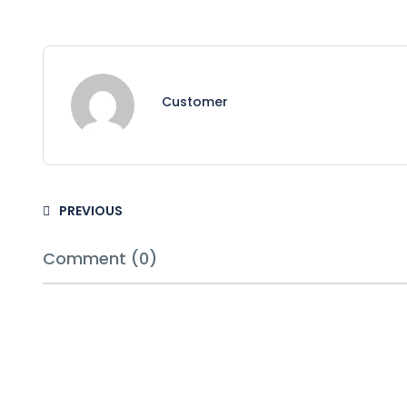
Customer
PREVIOUS
Comment (0)