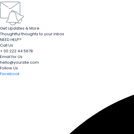
Get Updates & More
Thoughtful thoughts to your inbox
NEED HELP?
Call Us
+ 00 222 44 5678
Email for Us
hello@yoursite.com
Follow Us
Facebook