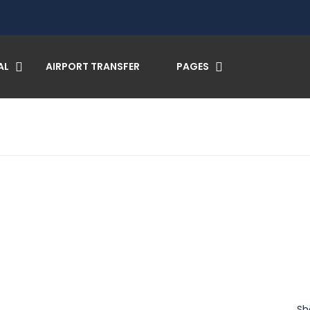
AL
AIRPORT TRANSFER
PAGES
Sh