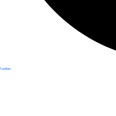
Twitter