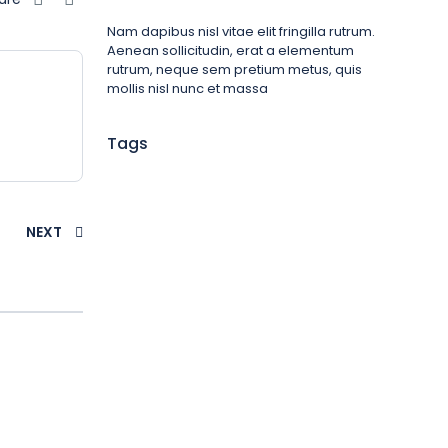
Nam dapibus nisl vitae elit fringilla rutrum.
Aenean sollicitudin, erat a elementum
rutrum, neque sem pretium metus, quis
mollis nisl nunc et massa
Tags
NEXT