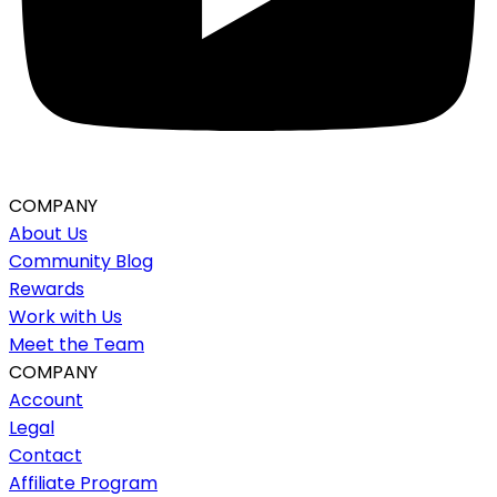
COMPANY
About Us
Community Blog
Rewards
Work with Us
Meet the Team
COMPANY
Account
Legal
Contact
Affiliate Program