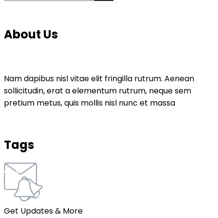
About Us
Nam dapibus nisl vitae elit fringilla rutrum. Aenean
sollicitudin, erat a elementum rutrum, neque sem
pretium metus, quis mollis nisl nunc et massa
Tags
Get Updates & More