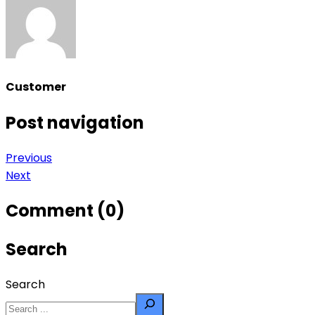
Customer
Post navigation
Previous
Next
Comment (0)
Search
Search