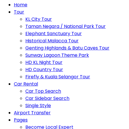
Home
Tour
KL City Tour
Taman Negara / National Park Tour
Elephant Sanctuary Tour
Historical Malacca Tour
Genting Highlands & Batu Caves Tour
Sunway Lagoon Theme Park
HD KL Night Tour
HD Country Tour
Firefly & Kuala Selangor Tour
Car Rental
Car Top Search
Car Sidebar Search
Single Style
Airport Transfer
Pages
Become Local Expert