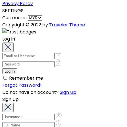
Privacy Policy
SETTINGS
Currencies
Copyright © 2022 by
Traveler Theme
Log In
Remember me
Forgot Password?
Do not have an account?
Sign Up
Sign Up