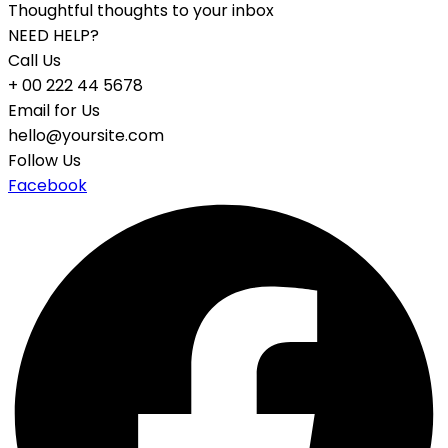
Thoughtful thoughts to your inbox
NEED HELP?
Call Us
+ 00 222 44 5678
Email for Us
hello@yoursite.com
Follow Us
Facebook