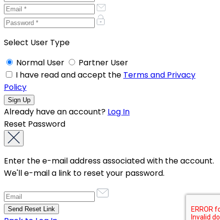
Select User Type
Normal User
Partner User
I have read and accept the
Terms and Privacy
Policy
Already have an account?
Log In
Reset Password
Enter the e-mail address associated with the account.
We'll e-mail a link to reset your password.