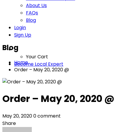
About Us
FAQs
Blog
Login
Sign Up
Blog
Your Cart
Home
Become Local Expert
Order – May 20, 2020 @
Order – May 20, 2020 @
May 20, 2020
0 comment
Share