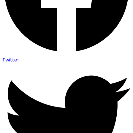
Twitter