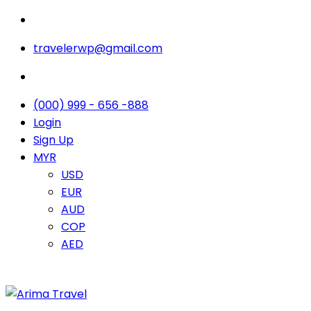
travelerwp@gmail.com
(000) 999 - 656 -888
Login
Sign Up
MYR
USD
EUR
AUD
COP
AED