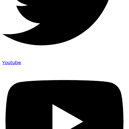
Youtube