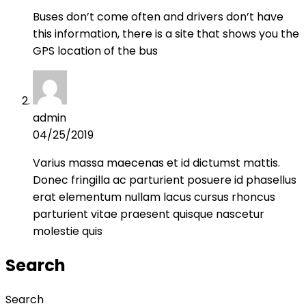
Buses don’t come often and drivers don’t have
this information, there is a site that shows you the
GPS location of the bus
admin
04/25/2019
Varius massa maecenas et id dictumst mattis.
Donec fringilla ac parturient posuere id phasellus
erat elementum nullam lacus cursus rhoncus
parturient vitae praesent quisque nascetur
molestie quis
Search
Search