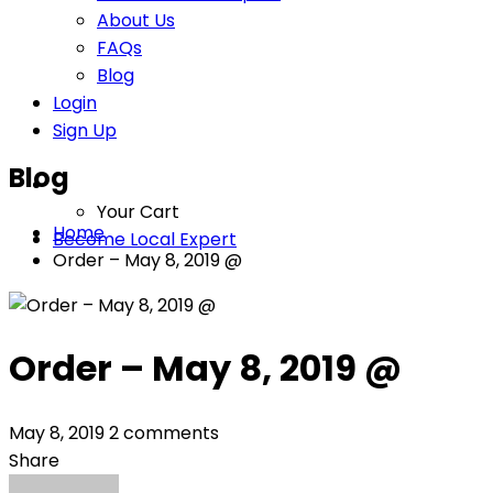
About Us
FAQs
Blog
Login
Sign Up
Blog
Your Cart
Home
Become Local Expert
Order – May 8, 2019 @
Order – May 8, 2019 @
May 8, 2019
2 comments
Share