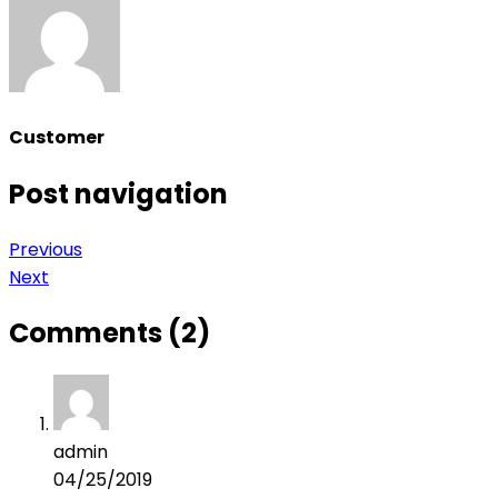
Customer
Post navigation
Previous
Next
Comments (2)
admin
04/25/2019