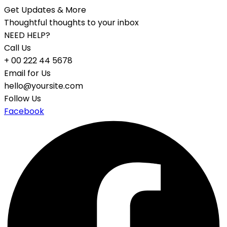
Get Updates & More
Thoughtful thoughts to your inbox
NEED HELP?
Call Us
+ 00 222 44 5678
Email for Us
hello@yoursite.com
Follow Us
Facebook