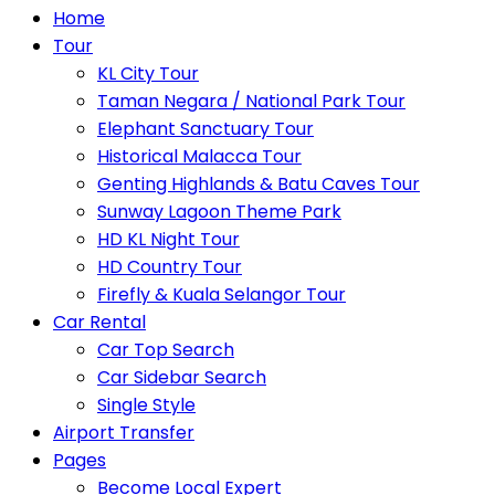
Home
Tour
KL City Tour
Taman Negara / National Park Tour
Elephant Sanctuary Tour
Historical Malacca Tour
Genting Highlands & Batu Caves Tour
Sunway Lagoon Theme Park
HD KL Night Tour
HD Country Tour
Firefly & Kuala Selangor Tour
Car Rental
Car Top Search
Car Sidebar Search
Single Style
Airport Transfer
Pages
Become Local Expert