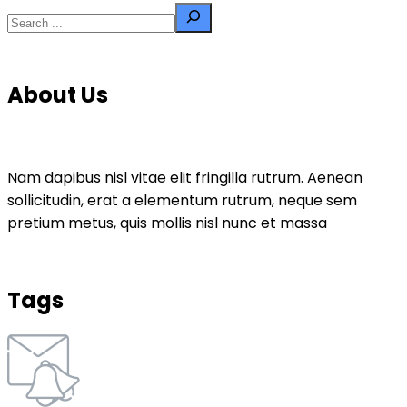
About Us
Nam dapibus nisl vitae elit fringilla rutrum. Aenean
sollicitudin, erat a elementum rutrum, neque sem
pretium metus, quis mollis nisl nunc et massa
Tags