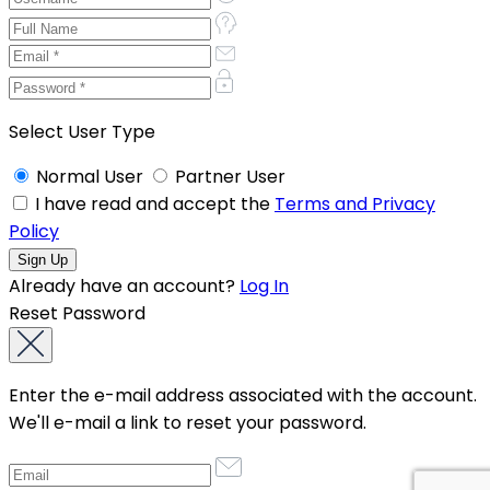
Select User Type
Normal User
Partner User
I have read and accept the
Terms and Privacy
Policy
Already have an account?
Log In
Reset Password
Enter the e-mail address associated with the account.
We'll e-mail a link to reset your password.