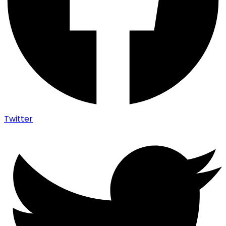
Twitter