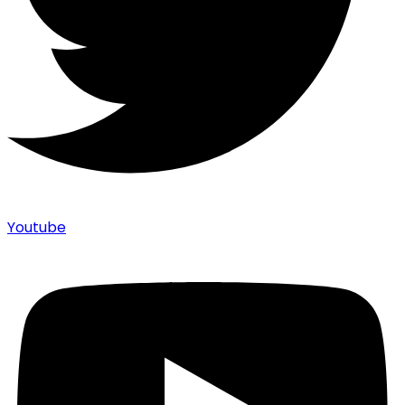
Youtube