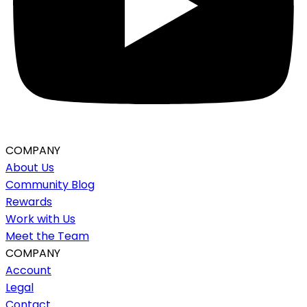
COMPANY
About Us
Community Blog
Rewards
Work with Us
Meet the Team
COMPANY
Account
Legal
Contact