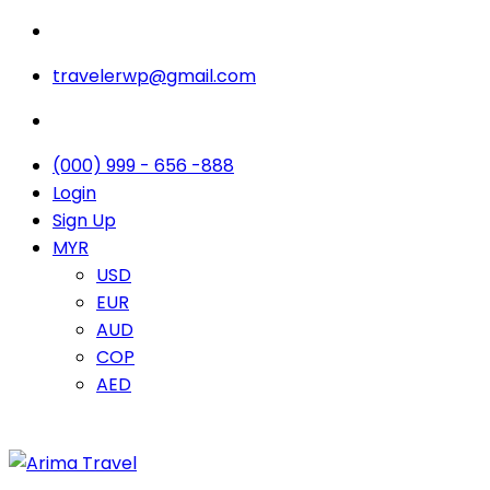
travelerwp@gmail.com
(000) 999 - 656 -888
Login
Sign Up
MYR
USD
EUR
AUD
COP
AED