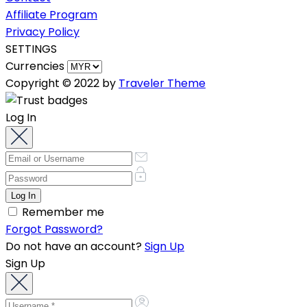
Affiliate Program
Privacy Policy
SETTINGS
Currencies
Copyright © 2022 by
Traveler Theme
Log In
Remember me
Forgot Password?
Do not have an account?
Sign Up
Sign Up