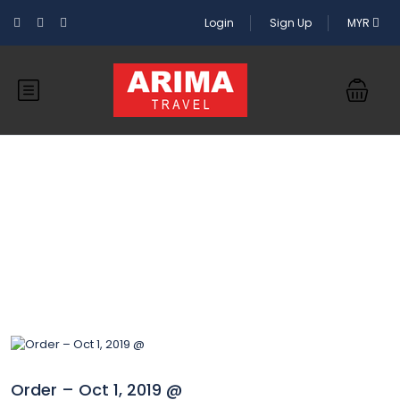
Login
Sign Up
MYR
Blog
Order – Oct 1, 2019 @