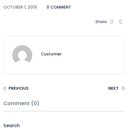
OCTOBER 1, 2019
0 COMMENT
Share
Customer
PREVIOUS
NEXT
Comment (0)
Search