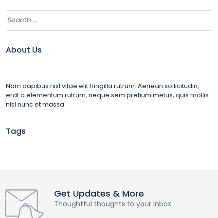
About Us
Nam dapibus nisl vitae elit fringilla rutrum. Aenean sollicitudin,
erat a elementum rutrum, neque sem pretium metus, quis mollis
nisl nunc et massa
Tags
Get Updates & More
Thoughtful thoughts to your inbox