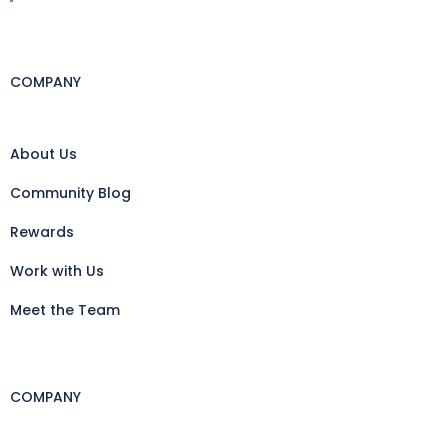
COMPANY
About Us
Community Blog
Rewards
Work with Us
Meet the Team
COMPANY