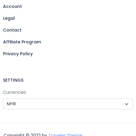
Account
Legal
Contact
Affiliate Program
Privacy Policy
SETTINGS
Currencies
Copyright © 2022 by
Traveler Theme