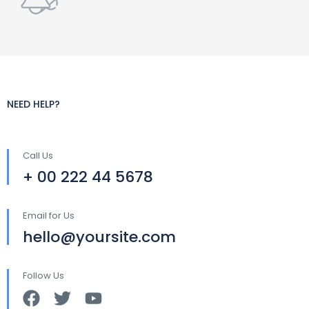
NEED HELP?
Call Us
+ 00 222 44 5678
Email for Us
hello@yoursite.com
Follow Us